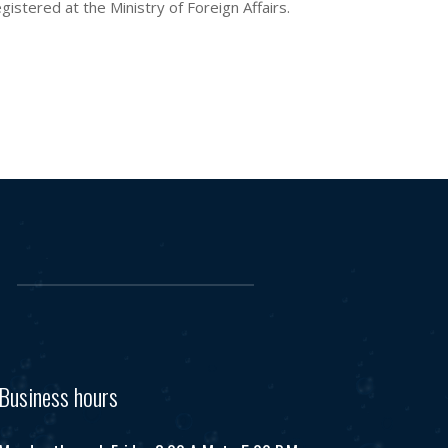
istered at the Ministry of Foreign Affairs.
Business hours