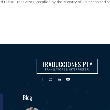
Public Translators, certified by the Ministry of Education and reg
TRADUCCIONES PTY
TRANSLATORS & INTERPRETERS
Blog