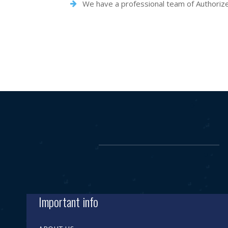
We have a professional team of Authorized 
Important info