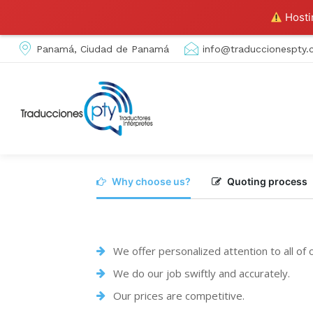
Hostin
Panamá, Ciudad de Panamá
info@traduccionespty
Why choose us?
Quoting process
We offer personalized attention to all of
We do our job swiftly and accurately.
Our prices are competitive.