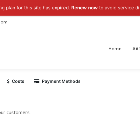
g plan for this site has expired.
Renew now
to avoid service di
.com
Ser
Home
Costs
Payment Methods
 our customers.