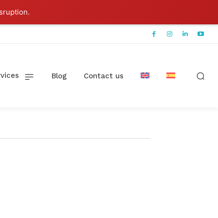
sruption.
vices
Blog
Contact us